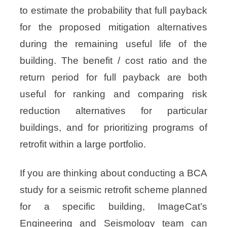
to estimate the probability that full payback
for the proposed mitigation alternatives
during the remaining useful life of the
building. The benefit / cost ratio and the
return period for full payback are both
useful for ranking and comparing risk
reduction alternatives for particular
buildings, and for prioritizing programs of
retrofit within a large portfolio.
If you are thinking about conducting a BCA
study for a seismic retrofit scheme planned
for a specific building, ImageCat’s
Engineering and Seismology team can