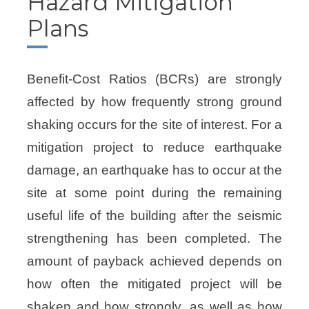
Hazard Mitigation
Plans
Benefit-Cost Ratios (BCRs) are strongly
affected by how frequently strong ground
shaking occurs for the site of interest. For a
mitigation project to reduce earthquake
damage, an earthquake has to occur at the
site at some point during the remaining
useful life of the building after the seismic
strengthening has been completed. The
amount of payback achieved depends on
how often the mitigated project will be
shaken and how strongly, as well as how