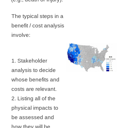
The typical steps in a
benefit / cost analysis
involve:
1. Stakeholder
analysis to decide
whose benefits and
costs are relevant.
2. Listing all of the
physical impacts to
be assessed and
how they will be