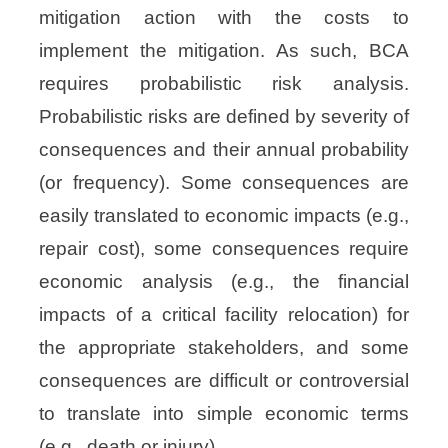
mitigation action
with the costs to
implement the mitigation. As such, BCA
requires probabilistic risk analysis.
Probabilistic risks are defined by severity of
consequences and their annual probability
(or
frequency). Some consequences are
easily translated to economic impacts (e.g.,
repair cost), some
consequences require
economic analysis (e.g., the financial
impacts of a critical facility relocation)
for
the appropriate stakeholders, and some
consequences are difficult or controversial
to
translate into simple economic terms
(e.g., death or injury).