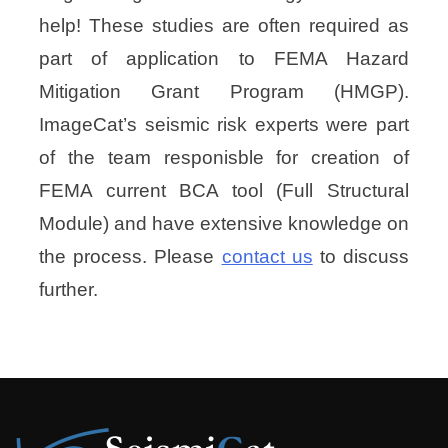
help! These studies are often required as
part of application to FEMA Hazard
Mitigation Grant Program (HMGP).
ImageCat’s seismic risk experts were part
of the team responisble for creation of
FEMA current BCA tool (Full Structural
Module) and have extensive knowledge on
the process. Please
contact us
to discuss
further.