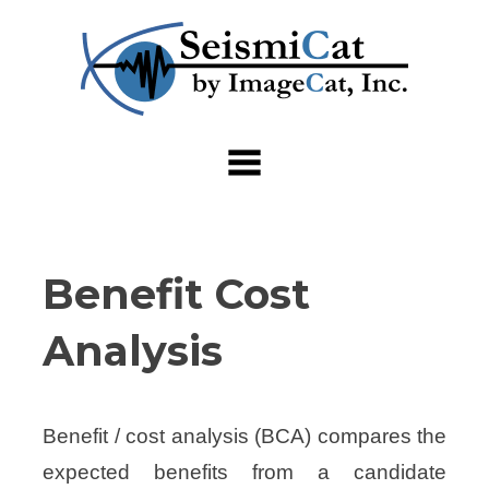
Skip
to
content
Benefit Cost
Analysis
Benefit / cost analysis (BCA) compares the
expected benefits from a candidate