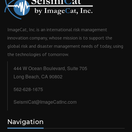
ImageCat, Inc. is an international risk management
innovation company, whose mission is to support the
global risk and disaster management needs of today, using
the technologies of tomorrow.
444 W Ocean Boulevard, Suite 705
Long Beach, CA 90802
562-628-1675
SeismiCat@ImageCatInc.com
Navigation