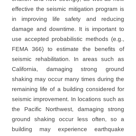
effective the seismic mitigation program is
in improving life safety and reducing
damage and downtime. It is important to
use accepted probabilistic methods (e.g.,
FEMA 366) to estimate the benefits of
seismic rehabilitation. In areas such as
California, damaging strong ground
shaking may occur many times during the
remaining life of a building considered for
seismic improvement. In locations such as
the Pacific Northwest, damaging strong
ground shaking occur less often, so a
building may experience earthquake