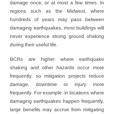
damage once, or at most a few times. In
regions such as the Midwest, where
hundreds of years may pass between
damaging earthquakes, most buildings will
never experience strong ground shaking
during their useful life.
BCRs are higher where earthquake
shaking and other hazards occur more
frequently, so mitigation projects reduce
damage, downtime or injury more
frequently. For example, in locations where
damaging earthquakes happen frequently,
large benefits may accrue from mitigating