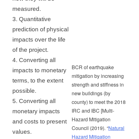
measured.
3. Quantitative
prediction of physical
impacts over the life
of the project.
4. Converting all
BCR of earthquake
impacts to monetary
mitigation by increasing
terms, to the extent
strength and stiffness in
possible.
new buildings (by
5. Converting all
county) to meet the 2018
IRC and IBC [Multi-
monetary impacts
Hazard Mitigation
and costs to present
Council (2019). “
Natural
values.
Hazard Mitigation