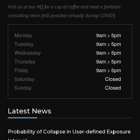
Visit us at our HQ for a cup of coffee and meet a fantastic
consulting team (still possible virtually during COVID!)
Monday
9am > 5pm
Tuesday
9am > 5pm
Wednesday
9am > 5pm
Thursday
9am > 5pm
Friday
9am > 5pm
Saturday
Closed
Sunday
Closed
Latest N
ews
Probability of Collapse in User-defined Exposure