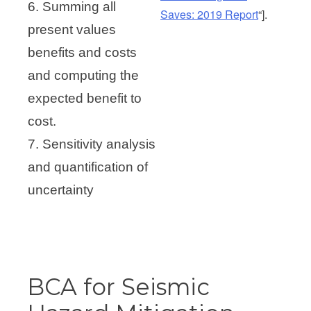
6. Summing all
Saves: 2019 Report
“].
present values
benefits and costs
and computing the
expected benefit to
cost.
7. Sensitivity analysis
and quantification of
uncertainty
BCA for Seismic