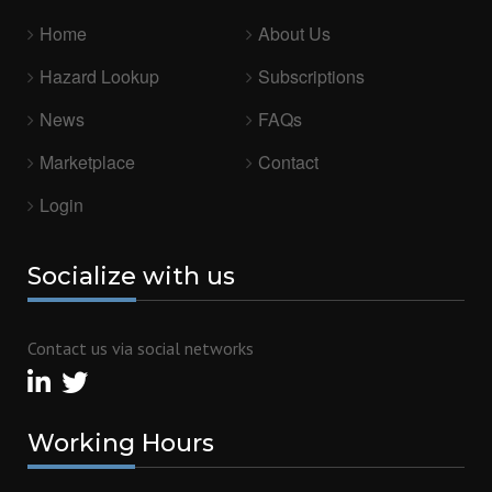
Home
About Us
Hazard Lookup
Subscriptions
News
FAQs
Marketplace
Contact
Login
Socialize
with us
Contact us via social networks
Working
Hours