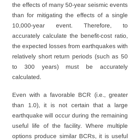
the effects of many 50-year seismic events
than for mitigating the effects of a single
10,000-year event. Therefore, to
accurately calculate the benefit-cost ratio,
the expected losses from earthquakes with
relatively short return periods (such as 50
to 300 years) must be accurately
calculated.
Even with a favorable BCR (i.e., greater
than 1.0), it is not certain that a large
earthquake will occur during the remaining
useful life of the facility. Where multiple
options produce similar BCRs, it is useful