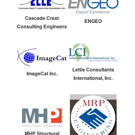
Cascade Crest
ENGEO
Consulting Engineers
Lettis Consultants
ImageCat Inc.
International, Inc.
MHP Structural