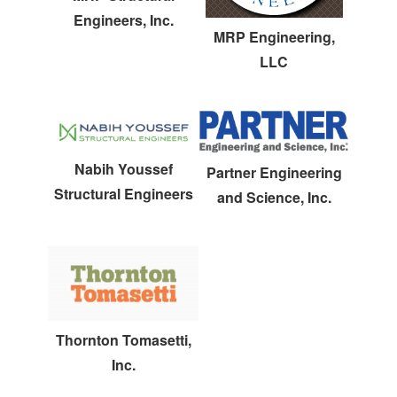
Engineers, Inc.
MRP Engineering,
LLC
Nabih Youssef
Partner Engineering
Structural Engineers
and Science, Inc.
Thornton Tomasetti,
Inc.