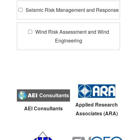
Seismic Risk Management and Response
Wind Risk Assessment and Wind
Engineering
Applied Research
AEI Consultants
Associates (ARA)