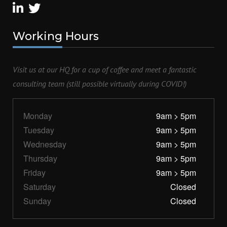
Working
Hours
Visit us at our HQ for a cup of coffee and meet a fantastic
consulting team (still possible virtually during COVID!)
Monday
9am > 5pm
Tuesday
9am > 5pm
Wednesday
9am > 5pm
Thursday
9am > 5pm
Friday
9am > 5pm
Saturday
Closed
Sunday
Closed