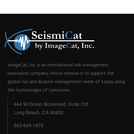
ImageCat, Inc. is an international risk management
innovation company, whose mission is to support the
global risk and disaster management needs of today, using
the technologies of tomorrow.
444 W Ocean Boulevard, Suite 705
Long Beach, CA 90802
562-628-1675