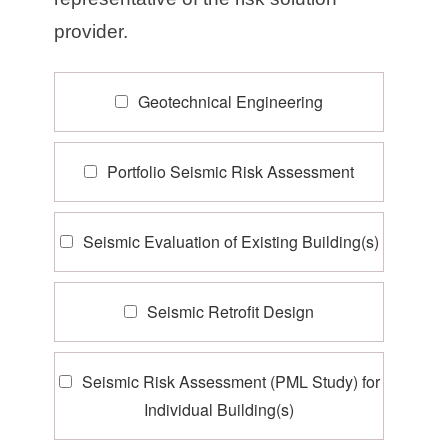
provider.
Geotechnical Engineering
Portfolio Seismic Risk Assessment
Seismic Evaluation of Existing Building(s)
Seismic Retrofit Design
Seismic Risk Assessment (PML Study) for
Individual Building(s)