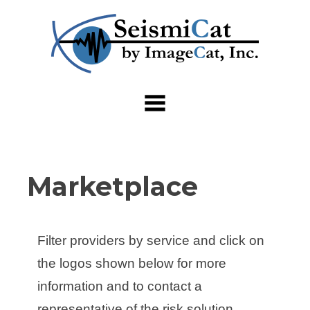
Skip
to
content
Marketplace
Filter providers by service and click on
the logos shown below for more
information and to contact a
representative of the risk solution