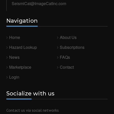
SeismiCat@ImageCatInc.com
Navigation
Home
About Us
Hazard Lookup
Subscriptions
News
FAQs
Marketplace
Contact
Login
Socialize
with us
Contact us via social networks